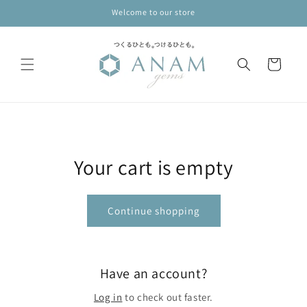
Skip to
Welcome to our store
content
Cart
Your cart is empty
Continue shopping
Have an account?
Log in
to check out faster.