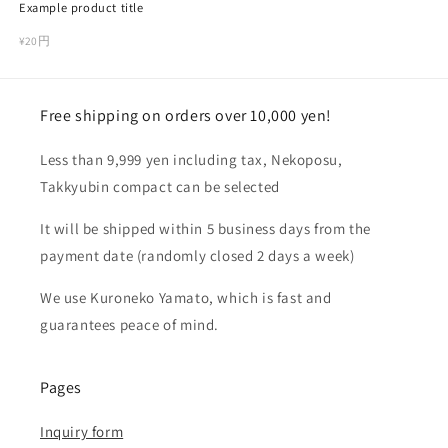
Example product title
Regular
¥20円
price
Free shipping on orders over 10,000 yen!
Less than 9,999 yen including tax, Nekoposu,
Takkyubin compact can be selected
It will be shipped within 5 business days from the
payment date (randomly closed 2 days a week)
We use Kuroneko Yamato, which is fast and
guarantees peace of mind.
Pages
Inquiry form