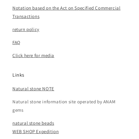
Notation based on the Act on Specified Commercial
Transactions
return policy
FAQ
Click here for media
Links
Natural stone NOTE
Natural stone information site operated by ANAM
gems
natural stone beads
WEB SHOP Expedition