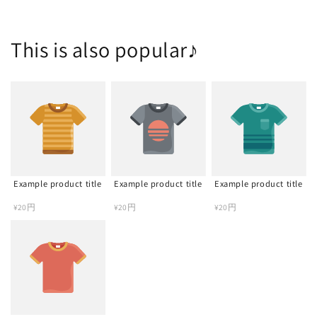
This is also popular♪
Example product title
Example product title
Example product title
Regular
¥20円
Regular
¥20円
Regular
¥20円
price
price
price